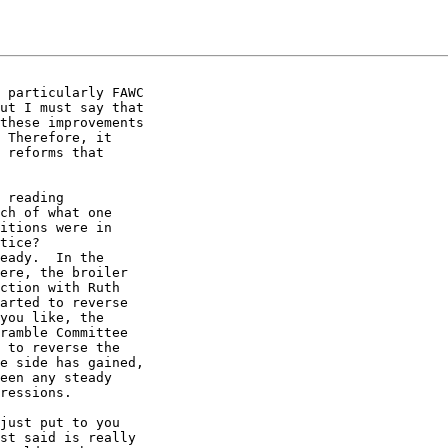
 particularly FAWC

ut I must say that

these improvements

 Therefore, it

 reforms that

 reading

ch of what one

itions were in

tice?

eady.  In the

ere, the broiler

ction with Ruth

arted to reverse

you like, the

ramble Committee

 to reverse the

e side has gained,

een any steady

ressions.

just put to you

st said is really
