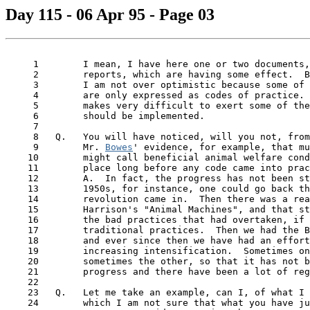
Day 115 - 06 Apr 95 - Page 03
     1        I mean, I have here one or two documents,
     2        reports, which are having some effect.  B
     3        I am not over optimistic because some of 
     4        are only expressed as codes of practice. 
     5        makes very difficult to exert some of the
     6        should be implemented.

     7

     8   Q.   You will have noticed, will you not, from
     9        Mr. 
Bowes
' evidence, for example, that mu
    10        might call beneficial animal welfare cond
    11        place long before any code came into prac
    12        A.  In fact, the progress has not been st
    13        1950s, for instance, one could go back th
    14        revolution came in.  Then there was a rea
    15        Harrison's "Animal Machines", and that st
    16        the bad practices that had overtaken, if 
    17        traditional practices.  Then we had the B
    18        and ever since then we have had an effort
    19        increasing intensification.  Sometimes on
    20        sometimes the other, so that it has not b
 21  
      progress and there have been a lot of reg
    22

    23   Q.   Let me take an example, can I, of what I 
    24        which I am not sure that what you have ju