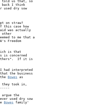
 told us that, so

 back I think

r used dry sow

pt on straw?

f this case how

aid was actually

 other

eemed to me that a

A's Freedom

ich is that

s is concerned

thers".  If it is

I had interpreted

that the business

the 
Bowes
 as

 they took in,

-----

 argue the 

ever used dry sow 

e 
Bowes
 family'
