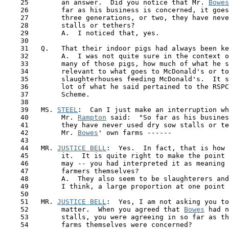
    25        an answer.  Did you notice that Mr. 
Bowes
    26        far as his business is concerned, it goes
    27        three generations, or two, they have neve
    28        stalls or tethers?

    29        A.  I noticed that, yes.

    30

    31   Q.   That their indoor pigs had always been ke
    32        A.  I was not quite sure in the context o
    33        many of those pigs, how much of what he s
    34        relevant to what goes to McDonald's or to
    35        slaughterhouses feeding McDonald's.  It s
    36        lot of what he said pertained to the RSPC
    37        Scheme.

    38

    39   MS. 
STEEL
:  Can I just make an interruption wh
    40        Mr. 
Rampton
 said:  "So far as his busines
 41  
      they have never used dry sow stalls or te
    42        Mr. 
Bowes
' own farms ------

    43

    44   MR. 
JUSTICE BELL
:  Yes.  In fact, that is how 
    45        it.  It is quite right to make the point 
    46        may -- you had interpreted it as meaning 
    47        farmers themselves?

    48        A.  They also seem to be slaughterers and
    49        I think, a large proportion at one point 
    50 

    51   MR. 
JUSTICE BELL
:  Yes, I am not asking you to
    52        matter.  When you agreed that 
Bowes
 had n
    53        stalls, you were agreeing in so far as th
    54        farms themselves were concerned?
