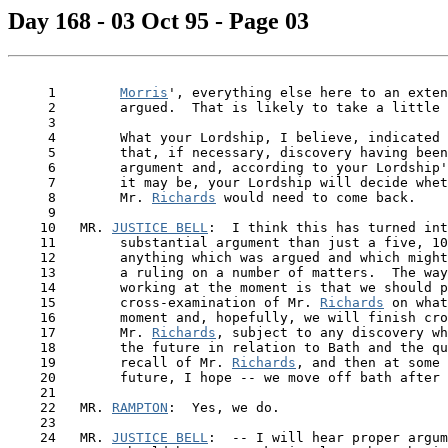
Day 168 - 03 Oct 95 - Page 03
     1        
Morris
', everything else here to an exten
     2        argued.  That is likely to take a little 
     3

     4        What your Lordship, I believe, indicated 
     5        that, if necessary, discovery having been
     6        argument and, according to your Lordship'
     7        it may be, your Lordship will decide whet
     8        Mr. 
Richards
 would need to come back.

     9

    10   MR. 
JUSTICE BELL
:  I think this has turned int
    11        substantial argument than just a five, 10
    12        anything which was argued and which might
    13        a ruling on a number of matters.  The way
    14        working at the moment is that we should p
    15        cross-examination of Mr. 
Richards
 on what
    16        moment and, hopefully, we will finish cro
    17        Mr. 
Richards
, subject to any discovery wh
    18        the future in relation to Bath and the qu
    19        recall of Mr. 
Richards
, and then at some 
    20        future, I hope -- we move off bath after 
    21

    22   MR. 
RAMPTON
:  Yes, we do.

    23

    24   MR. 
JUSTICE BELL
:  -- I will hear proper argum