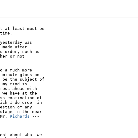
t at least must be

time.

yesterday was

 made after

s order, such as

her or not

o a much more

 minute gloss on

 be the subject of

 my mind is

ress ahead with

 we have at the

ss-examination of

ich I do order in

estion of any

stage in the near

Mr. 
Richards
 ---

ent about what we
