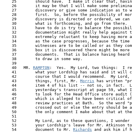
    25        should have.  I make it clear that, havin
    26        it may be that I will make some prelimina
    27        discovery or give some indication as to w
    28        first.  So, before the possibility of mor
    29        discovery is directed or ordered, we can 
    30        what is forthcoming, and go from there.  
    31        have to do is try to balance the possibil
    32        documentation might really help against t
    33        extremely reluctant to keep having more a
    34        as the case progresses, because the time 
    35        witnesses are to be called or as they com
    36        box it is discovered there might be more 
    37        documents.  That is balance having heard 
    38        to draw in some way.

    39

    40   MR. 
RAMPTON
:  Yes.  My Lord, two things:  I re
 41  
      what your Lordship has said and it will c
    42        course that I would recommend.  My Lord, 
    43        things, first, Mr. 
Morris
 has written "pr
    44        item 4 of his list -- not so, in fact.  L
    45        yesterday's transcript at page 59, what I
    46        to look for the Head Office store audit (
    47        which is alleged to have been critical of
    48        review practices at Bath.  So the word "p
    49        crossed out or else the entry should be a
    50        the only comment I make about that at the
    51 

    52        My Lord, as to these questions, I wonder 
    53        your Lordship's leave for Mr. Atkinson to
    54        document to Mr. 
Richards
 and ask him if h