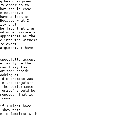
g heard argument,

ry order as to

hat should come

e extensive

have a look at

Because what I

ity that

he fact that I am

nd more discovery

approaches as the

e into the witness

relevant

argument, I have

spectfully accept

ertainly be the

can I say two

omised" beside

ooking at

 did promise was

in the singular)

 the performance

romise" should be

mended.  That is

 moment. 

if I might have 

 show this

e is familiar with
