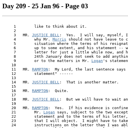
Day 209 - 25 Jan 96 - Page 03
     1        like to think about it.

     2

     3   MR. 
JUSTICE BELL
:  Yes.  I will say, myself, I
     4        why Mr. 
Morris
 should not have leave to c
     5        situation where the terms of his resignat
     6        up to some extent, and his statement -- w
     7        letter for just a little while now, and h
     8        24th January does not seek to add anythin
     9        or to the matters in Mr. 
Logan
's statemen
    10

    11   MR. 
RAMPTON
:  My Lord, the last sentence says 
    12        statement" ------

    13

    14   MR. 
JUSTICE BELL
:  That is another matter.

    15

    16   MR. 
RAMPTON
:  Quite.

    17

    18   MR. 
JUSTICE BELL
:  But we will have to wait an
    19

    20   MR. 
RAMPTON
:  Yes.  If his evidence is confine
 21  
      Mr. 
Logan
 says, subject to the two except
    22        statement and to the terms of his letter,
    23        that I will object.  I might have to take
    24        instructions on the letter than I was abl