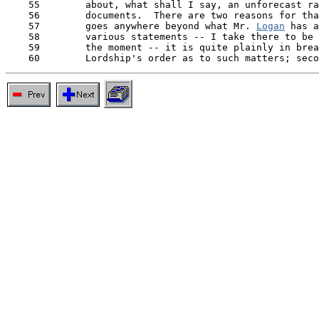
    55        about, what shall I say, an unforecast ra
    56        documents.  There are two reasons for tha
    57        goes anywhere beyond what Mr. 
Logan
 has a
    58        various statements -- I take there to be 
    59        the moment -- it is quite plainly in brea