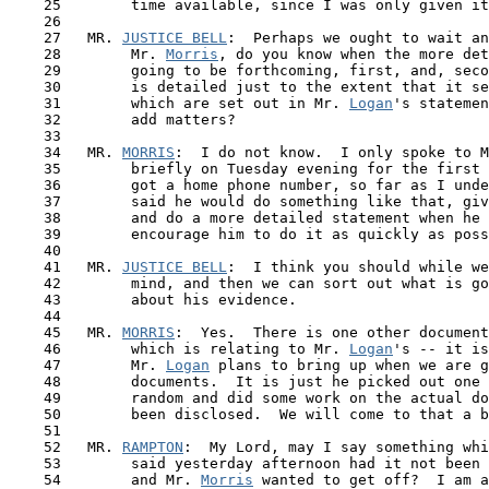
    25        time available, since I was only given it
    26

    27   MR. 
JUSTICE BELL
:  Perhaps we ought to wait an
    28        Mr. 
Morris
, do you know when the more det
    29        going to be forthcoming, first, and, seco
    30        is detailed just to the extent that it se
    31        which are set out in Mr. 
Logan
's statemen
    32        add matters?

    33

    34   MR. 
MORRIS
:  I do not know.  I only spoke to M
    35        briefly on Tuesday evening for the first 
    36        got a home phone number, so far as I unde
    37        said he would do something like that, giv
    38        and do a more detailed statement when he 
    39        encourage him to do it as quickly as poss
    40

 41  
 MR. 
JUSTICE BELL
:  I think you should while we
    42        mind, and then we can sort out what is go
    43        about his evidence.

    44

    45   MR. 
MORRIS
:  Yes.  There is one other document
    46        which is relating to Mr. 
Logan
's -- it is
    47        Mr. 
Logan
 plans to bring up when we are g
    48        documents.  It is just he picked out one 
    49        random and did some work on the actual do
    50        been disclosed.  We will come to that a b
    51 

    52   MR. 
RAMPTON
:  My Lord, may I say something whi
    53        said yesterday afternoon had it not been 
    54        and Mr. 
Morris
 wanted to get off?  I am a