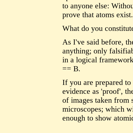
to anyone else: Withou
prove that atoms exist.
What do you constitute
As I've said before, th
anything; only falsifi
in a logical framework
== B.
If you are prepared to 
evidence as 'proof', 
of images taken from 
microscopes; which wil
enough to show atomic 