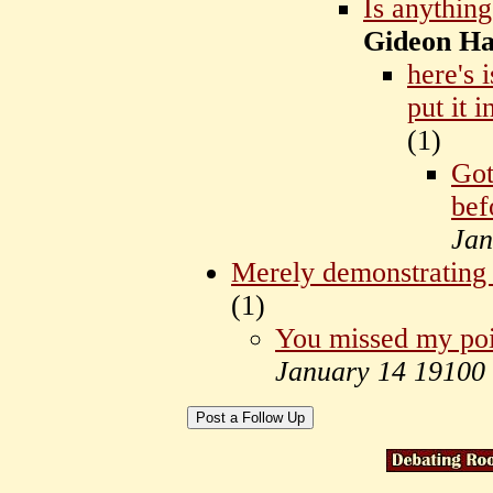
Is anything
Gideon Hal
here's 
put it i
(
1)
Got
bef
Jan
Merely demonstrating 
(
1)
You missed my poi
January 14 19100