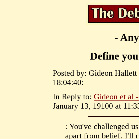
- Any
Define your
Posted by: Gideon Hallett
18:04:40:
In Reply to:
Gideon et al 
January 13, 19100 at 11:3
: You've challenged us
apart from belief. I'll