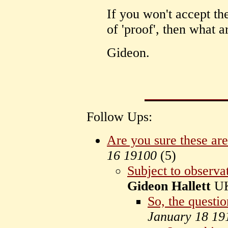
If you won't accept the
of 'proof', then what a
Gideon.
Follow Ups:
Are you sure these ar
16 19100
(
5)
Subject to observat
Gideon Hallett
U
So, the questio
January 18 19