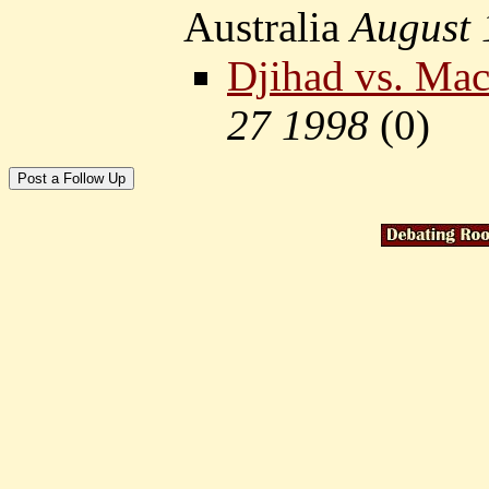
Australia
August 
Djihad vs. Ma
27 1998
(
0)