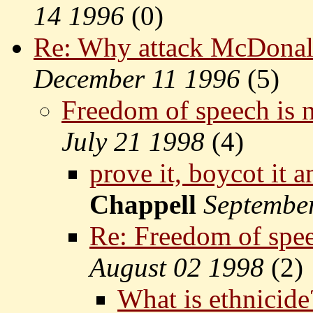
14 1996
(
0)
Re: Why attack McDonal
December 11 1996
(
5)
Freedom of speech is n
July 21 1998
(
4)
prove it, boycot it 
Chappell
Septembe
Re: Freedom of spee
August 02 1998
(
2)
What is ethnicide