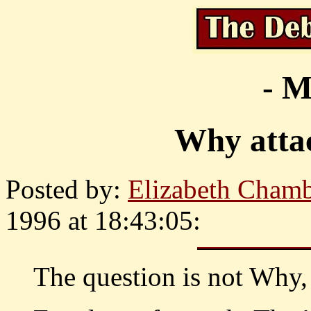
- M
Why atta
Posted by:
Elizabeth Chamb
1996 at 18:43:05:
The question is not Wh