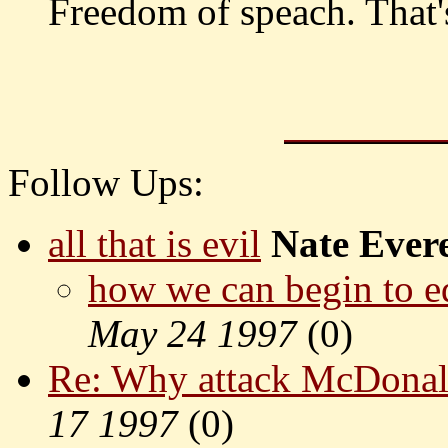
Freedom of speach. That'
Follow Ups:
all that is evil
Nate Evere
how we can begin to e
May 24 1997
(
0)
Re: Why attack McDonal
17 1997
(
0)