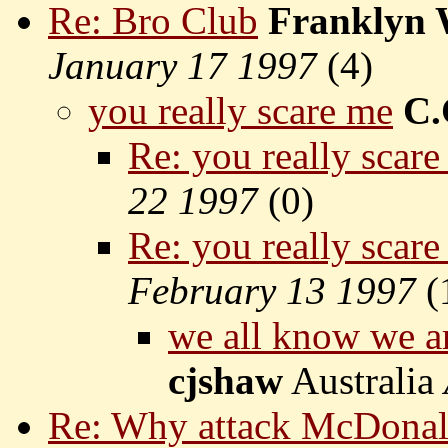
Re: Bro Club
Franklyn
January 17 1997
(
4)
you really scare me
C.
Re: you really scar
22 1997
(
0)
Re: you really scar
February 13 1997
(
we all know we ar
cjshaw
Australia
Re: Why attack McDonal