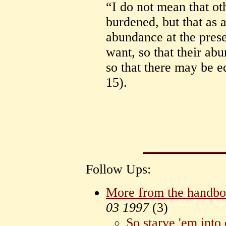
“I do not mean that ot
burdened, but that as 
abundance at the prese
want, so that their a
so that there may be e
15).
Follow Ups:
More from the handb
03 1997
(
3)
So starve 'em into c