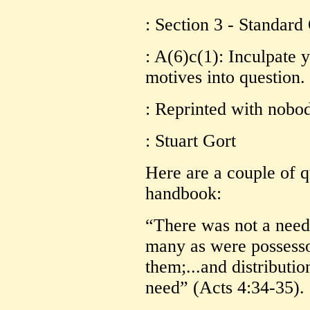
: Section 3 - Standard
: A(6)c(1): Inculpate 
motives into question.
: Reprinted with nobo
: Stuart Gort
Here are a couple of 
handbook:
“There was not a need
many as were possesso
them;...and distributi
need” (Acts 4:34-35).