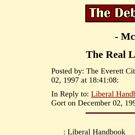
- Mc
The Real 
Posted by: The Everett C
02, 1997 at 18:41:08:
In Reply to:
Liberal Handb
Gort on December 02, 199
: Liberal Handbook