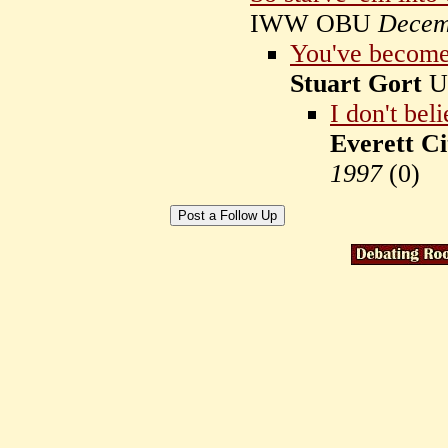
IWW OBU
Decem
You've become 
Stuart Gort
U
I don't bel
Everett Ci
1997
(
0)