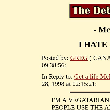
- Mc
I HATE
Posted by:
GREG
( CANAD
09:38:56:
In Reply to:
Get a life Mc
28, 1998 at 02:15:21:
I'M A VEGATARIAN
PEOPLE USE THE 