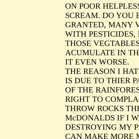
ON POOR HELPLES
SCREAM. DO YOU 
GRANTED, MANY 
WITH PESTICIDES,
THOSE VEGTABLES
ACUMULATE IN THI
IT EVEN WORSE.
THE REASON I HA
IS DUE TO THIER 
OF THE RAINFORES
RIGHT TO COMPLA
THROW ROCKS TH
McDONALDS IF I 
DESTROYING MY P
CAN MAKE MORE 