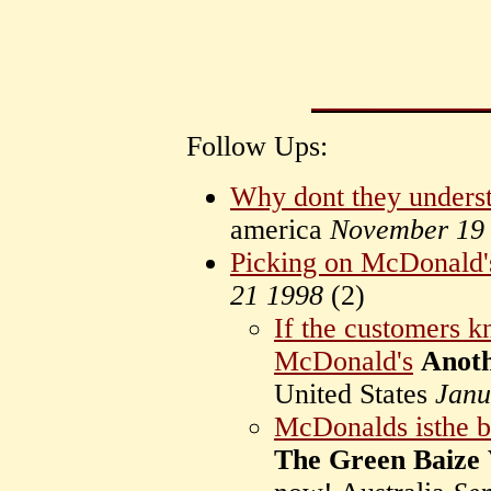
Follow Ups:
Why dont they unders
america
November 19
Picking on McDonald'
21 1998
(
2)
If the customers k
McDonald's
Anot
United States
Janu
McDonalds isthe bi
The Green Baize