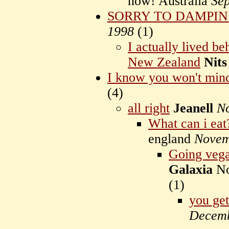
now! Australia
Se
SORRY TO DAMPIN
1998
(
1)
I actually lived b
New Zealand
Nits
I know you won't min
(
4)
all right
Jeanell
N
What can i eat
england
Novem
Going vegat
Galaxia
No
(
1)
you get
Decemb