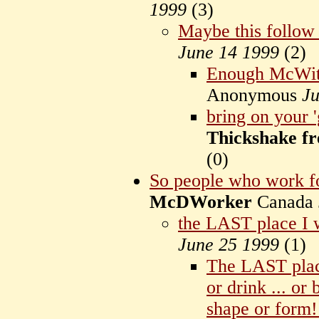
1999
(
3)
Maybe this follow
June 14 1999
(
2)
Enough McWitl
Anonymous
Ju
bring on your 
Thickshake fr
(
0)
So people who work fo
McDWorker
Canada
the LAST place I 
June 25 1999
(
1)
The LAST place
or drink ... or
shape or form!