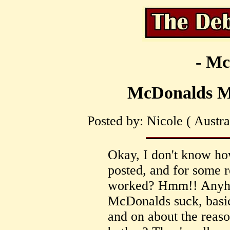
- Mc
McDonalds M
Posted by: Nicole ( Austra
Okay, I don't know h
posted, and for some 
worked? Hmm!! Anyhow,
McDonalds suck, basica
and on about the reaso