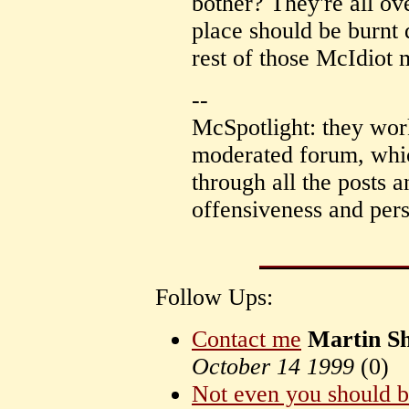
bother? They're all ov
place should be burnt
rest of those McIdiot m
--
McSpotlight: they worked
moderated forum, whi
through all the posts 
offensiveness and pers
Follow Ups:
Contact me
Martin S
October 14 1999
(
0)
Not even you should be