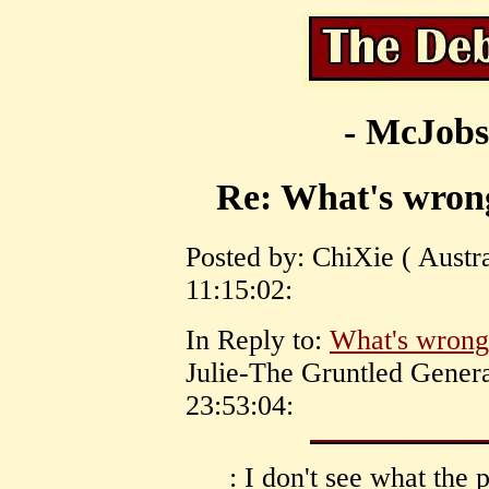
- McJobs
Re: What's wron
Posted by: ChiXie ( Austra
11:15:02:
In Reply to:
What's wrong
Julie-The Gruntled Genera
23:53:04:
: I don't see what th