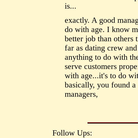
is...
exactly. A good manag
do with age. I know m
better job than others 
far as dating crew and
anything to do with th
serve customers proper
with age...it's to do w
basically, you found a
managers,
Follow Ups: