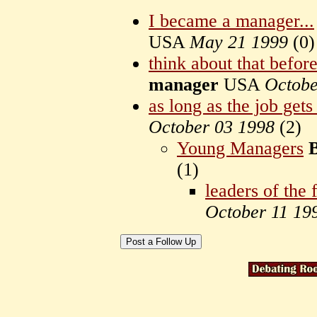
I became a manager...
USA
May 21 1999
(
0)
think about that befor
manager
USA
Octobe
as long as the job get
October 03 1998
(
2)
Young Managers
(
1)
leaders of the 
October 11 19