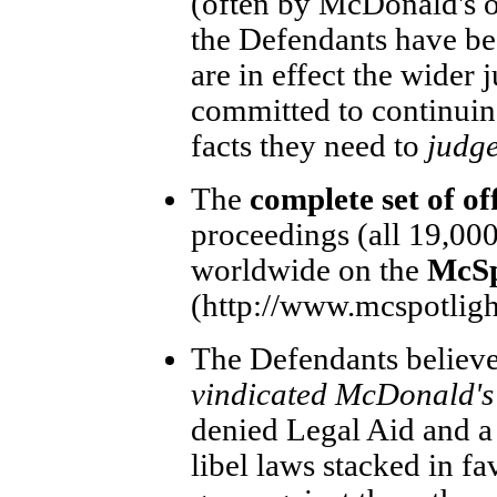
(often by McDonald's 
the Defendants have bee
are in effect the wider
committed to continuing
facts they need to
judge
The
complete set of off
proceedings (all 19,000
worldwide on the
McSpo
(http://www.mcspotlight
The Defendants believe 
vindicated McDonald's 
denied Legal Aid and a 
libel laws stacked in fav