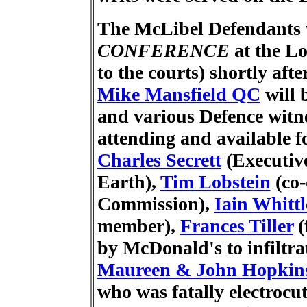
The McLibel Defendants w
CONFERENCE
at the
Lo
to the courts) shortly aft
Mike Mansfield QC
will 
and various Defence witnes
attending and available f
Charles Secrett
(Executive
Earth),
Tim Lobstein
(co-
Commission),
Iain Whittl
member),
Frances Tiller
(
by McDonald's to infiltr
Maureen & John Hopkin
who was fatally electrocu