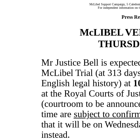
McLibel Support Campaign, 5 Caledon
For independent information on 
Press Re
McLIBEL V
THURSD
Mr Justice Bell is expected
McLibel Trial (at 313 days 
English legal history) at
1
at the Royal Courts of Ju
(courtroom to be announced
time are
subject to confir
that it will be on Wednesd
instead.