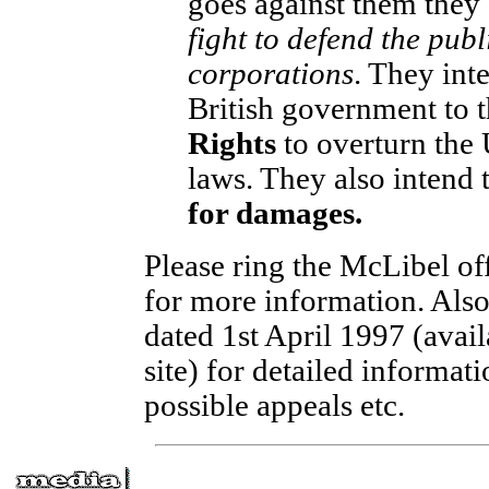
goes against them they
fight to defend the publi
corporations
. They in
British government to 
Rights
to overturn the 
laws. They also intend 
for damages.
Please ring the McLibel off
for more information. Also
dated 1st April 1997 (avai
site) for detailed informat
possible appeals etc.