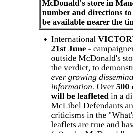
McDonald's store in Manc
number and directions to 
be available nearer the ti
International
VICTORY
21st June
- campaigners
outside McDonald's sto
the verdict, to demonst
ever growing disseminat
information
. Over
500 
will be leafleted
in a di
McLibel Defendants and
criticisms in the "Wha
leaflets are true and ha