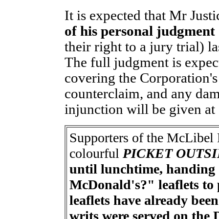
It is expected that Mr Justi
of his personal judgment
their right to a jury trial)
The full judgment is expec
covering the Corporation's
counterclaim, and any dam
injunction will be given at 
Supporters of the McLibel 
colourful
PICKET OUTS
until lunchtime, handin
McDonald's?" leaflets to p
leaflets have already bee
writs were served on the 