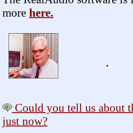
more
here.
Could you tell us about th
just now?