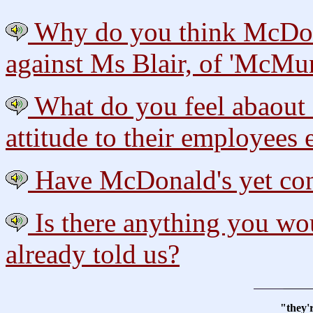
Why do you think McDonal
against Ms Blair, of 'McMu
What do you feel abaout M
attitude to their employees 
Have McDonald's yet cont
Is there anything you wou
already told us?
"they'r