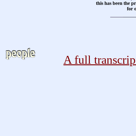
this has been the pr
for 
A full transcri