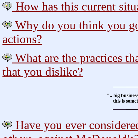
How has this current situ
Why do you think you got
actions?
What are the practices th
that you dislike?
".. big busine
this is some
Have you ever considered 