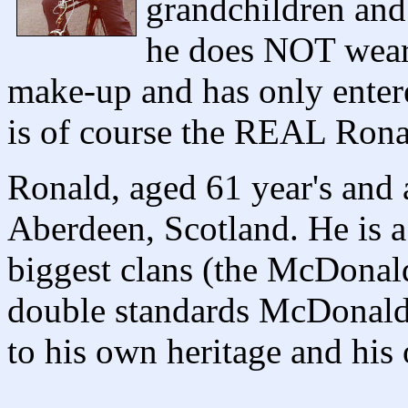
grandchildren and 
he does NOT wear
make-up and has only entere
is of course the REAL Ron
Ronald, aged 61 year's and a
Aberdeen, Scotland. He is 
biggest clans (the McDonald
double standards McDonald'
to his own heritage and hi