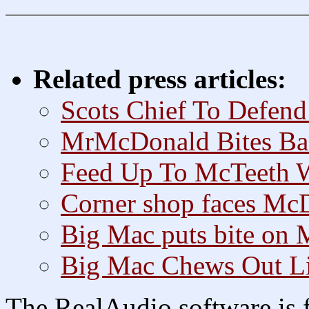
Related press articles:
Scots Chief To Defend
MrMcDonald Bites Ba
Feed Up To McTeeth 
Corner shop faces McD
Big Mac puts bite on
Big Mac Chews Out L
The RealAudio software is f