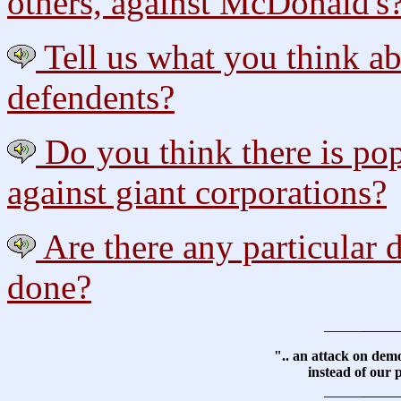
others, against McDonald's
Tell us what you think ab
defendents?
Do you think there is pop
against giant corporations?
Are there any particular
done?
".. an attack on dem
instead of our p