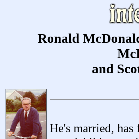
Ronald McDonald
McD
and Scot
He's married, has 