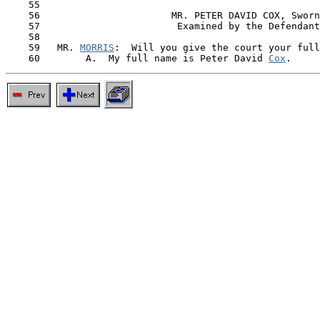
    55

    56                       MR. PETER DAVID COX, Sworn

    57                        Examined by the Defendant
    58

    59   MR. 
MORRIS
:  Will you give the court your full
    60        A.  My full name is Peter David 
Cox