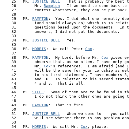
    25   MR. 
JUSTICE BELL
:  That is probably the best t
    26        Mr. 
Rampton
.  If we need to come back to 
    27        context whatsoever, they can be put back 
    28

    29   MR. 
RAMPTON
:  Yes, I did what one normally doe
    30        (and should always do) which is in relati
    31        questions based upon the documents.  In t
    32        answers, I did not put the documents.

    33

    34   MR. 
JUSTICE BELL
:  Yes.

    35

    36   MR. 
MORRIS
:  We call Peter 
Cox
.

    37

    38   MR. 
RAMPTON
:  My Lord, before Mr. 
Cox
 gives ev
    39        observe that, as so often, I have only go
    40        Mr. 
Cox
's references.  I am afraid (and I
 41  
      will be the same for your Lordship as wel
    42        to his first statement, I have numbers 8,
    43        and 16.  In relation to his second statem
    44        4 and 5.  That is all.

    45

    46   MS. 
STEEL
:  Some of them are to be found in th
    47        I do not think the other ones are going t
    48

    49   MR. 
RAMPTON
:  That is fine.

    50 

    51   MR. 
JUSTICE BELL
:  When we come to -- you call
    52        will see whether there is any problem abo
    53

    54   MR. 
MORRIS
:  We call Mr. 
Cox
, please.
