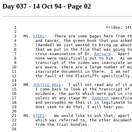
Day 037 - 14 Oct 94 - Page 02
     1                                      Friday, 14t
     2

     3   MS. 
STEEL
:   There are some pages here from th
     4        and Cancer, the green book that you asked
     5        (Handed) We just wanted to bring up about
     6        that we put in the file that was going to
     7        cross-examination of Dr. 
Barnard
.  Apart 
     8        none were specifically put to him.  As we
     9        transcript of the video was inaccurate an
    10        are aware, there are a large number of mi
    11        inaccurate documents in there.  I am not 
    12        the fault of the Plaintiffs specifically.

    13

    14   MR. 
JUSTICE BELL
:  I will not read any of it a
    15        I come back to look at the transcript of 
    16        evidence, the parts which were put in cro
    17        unless at any stage Mr. 
Rampton
 specifica
    18        and persuades me that it is legitimate to
    19        does seek to do that, I will hear you.

    20

    21   MS. 
STEEL
:   We would like to ask that, apart 
    22        which was referred to, the other document
    23        from the trial bundles.

    24
