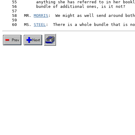
    55        anything she has referred to in her bookl
    56        bundle of additional ones, is it not?

    57

    58   MR. 
MORRIS
:  We might as well send around both
    59

    60   MS. 
STEEL