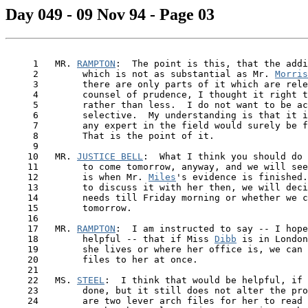
Day 049 - 09 Nov 94 - Page 03
     1   MR. 
RAMPTON
:  The point is this, that the addi
     2        which is not as substantial as Mr. 
Morris
     3        there are only parts of it which are rele
     4        counsel of prudence, I thought it right t
     5        rather than less.  I do not want to be ac
     6        selective.  My understanding is that it i
     7        any expert in the field would surely be f
     8        That is the point of it.

     9

    10   MR. 
JUSTICE BELL
:  What I think you should do 
    11        to come tomorrow, anyway, and we will see
    12        is when Mr. 
Miles
's evidence is finished.
    13        to discuss it with her then, we will deci
    14        needs till Friday morning or whether we c
    15        tomorrow.

    16

    17   MR. 
RAMPTON
:  I am instructed to say -- I hope
    18        helpful -- that if Miss 
Dibb
 is in London
    19        she lives or where her office is, we can 
    20        files to her at once.

    21

    22   MS. 
STEEL
:  I think that would be helpful, if 
    23        done, but it still does not alter the pro
    24        are two lever arch files for her to read 