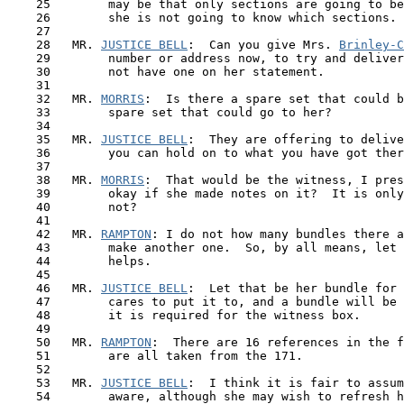
    25        may be that only sections are going to be
    26        she is not going to know which sections.

    27

    28   MR. 
JUSTICE BELL
:  Can you give Mrs. 
Brinley-C
    29        number or address now, to try and deliver
    30        not have one on her statement.

    31

    32   MR. 
MORRIS
:  Is there a spare set that could b
    33        spare set that could go to her?

    34

    35   MR. 
JUSTICE BELL
:  They are offering to delive
    36        you can hold on to what you have got ther
    37

    38   MR. 
MORRIS
:  That would be the witness, I pres
    39        okay if she made notes on it?  It is only
    40        not?

    41

    42   MR. 
RAMPTON
: I do not how many bundles there a
    43        make another one.  So, by all means, let 
    44        helps.

    45

    46   MR. 
JUSTICE BELL
:  Let that be her bundle for 
    47        cares to put it to, and a bundle will be 
    48        it is required for the witness box.

    49

    50   MR. 
RAMPTON
:  There are 16 references in the f
    51        are all taken from the 171. 

    52 

    53   MR. 
JUSTICE BELL
:  I think it is fair to assum
    54        aware, although she may wish to refresh h