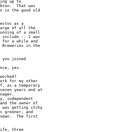
ing up to

kton.  That was

n in the good old

estos as a

arge of all the

unning of a small

 include -- I was

 for a while and

 Breweries in the

 you joined

nce, yes.

worked?

ork for my other

f, as a temporary

seven years and at

nager.

y, independent

and the owner of

 was getting itchy

s greener, and 

sman.  The first 

ife, three
