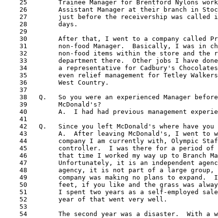
    25        Trainee Manager for Brentford Nylons work
    26        Assistant Manager at their branch in Stoc
    27        just before the receivership was called i
    28        days.

    29

    30        After that, I went to a company called Pr
    31        non-food Manager.  Basically, I was in ch
    32        non-food items within the store and the r
    33        department there.  Other jobs I have done
    34        a representative for Cadbury's Chocolates
    35        even relief management for Tetley Walkers
    36        West Country.

    37

    38   Q.   So you were an experienced Manager before
    39        McDonald's?

    40        A.  I had had previous management experie
    41

    42   Q.   Since you left McDonald's where have you 
    43        A.  After leaving McDonald's, I went to w
    44        company I am currently with, Olympic Staf
    45        controller.  I was there for a period of 
    46        that time I worked my way up to Branch Ma
    47        Unfortunately, it is an independent agenc
    48        agency, it is not part of a large group, 
    49        company was making no plans to expand.  I
    50        feet, if you like and the grass was alway
    51        I spent two years as a self-employed sale
    52        year of that went very well. 

    53

    54        The second year was a disaster.  With a w