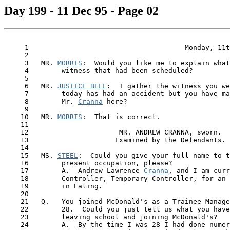
Day 199 - 11 Dec 95 - Page 02
     1                                      Monday, 11t
     2

     3   MR. 
MORRIS
:  Would you like me to explain what
     4        witness that had been scheduled?

     5

     6   MR. 
JUSTICE BELL
:  I gather the witness you we
     7        today has had an accident but you have ma
     8        Mr. 
Cranna
 here?

     9

    10   MR. 
MORRIS
:  That is correct.

    11

    12                      MR. ANDREW CRANNA, sworn.

    13                     Examined by the Defendants.

    14

    15   MS. 
STEEL
:  Could you give your full name to t
    16        present occupation, please?

    17        A.  Andrew Lawrence 
Cranna
, and I am curr
    18        Controller, Temporary Controller, for an 
    19        in Ealing.

    20

    21   Q.   You joined McDonald's as a Trainee Manage
    22        28.  Could you just tell us what you have
    23        leaving school and joining McDonald's?

    24        A.  By the time I was 28 I had done numer