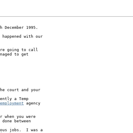
h December 1995.

 happened with our

re going to call

naged to get

he court and your

ently a Temp

employment
 agency

r when you were

 done between

ous jobs.  I was a
