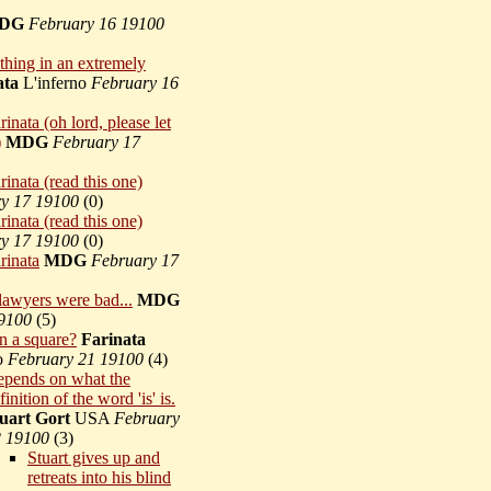
DG
February 16 19100
thing in an extremely
ata
L'inferno
February 16
inata (oh lord, please let
)
MDG
February 17
inata (read this one)
y 17 19100
(
0)
inata (read this one)
y 17 19100
(
0)
rinata
MDG
February 17
lawyers were bad...
MDG
9100
(
5)
n a square?
Farinata
no
February 21 19100
(
4)
pends on what the
finition of the word 'is' is.
uart Gort
USA
February
 19100
(
3)
Stuart gives up and
retreats into his blind