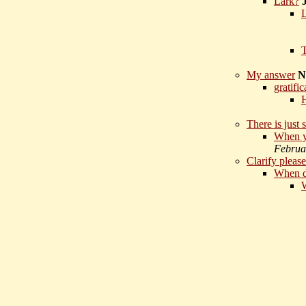
Lark?
T
My answer
N
gratifi
H
There is just 
When yo
Februa
Clarify please
When d
W