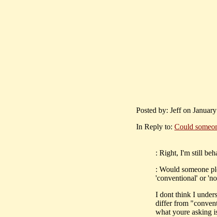
Posted by: Jeff on January
In Reply to:
Could someone
: Right, I'm still be
: Would someone ple
'conventional' or 'n
I dont think I under
differ from "convent
what youre asking i