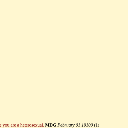
e you are a heterosexual.
MDG
February 01 19100
(
1)