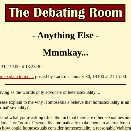
- Anything Else -
Mmmkay...
 31, 19100 at 13:28:30:
 explain to me....
posted by Lark on January 30, 19100 at 21:15:00:
having as the worlds only advocate of heterosexuality....
ase explain to me why Homosexuals believe that homosexuality is an ac
ormal' sexuality?
stand what youre asking? Just the fact that there are other sexualities
ional" or "normal" sexuality automatically make them an alternative to 
s how could homosexuals consider homosexuality a reasonable/viable/a