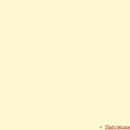
That's becaus