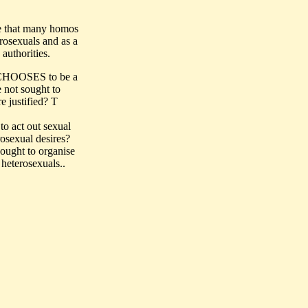
re that many homos
rosexuals and as a
authorities.
e CHOOSES to be a
e not sought to
e justified? T
o act out sexual
osexual desires?
ought to organise
 heterosexuals..