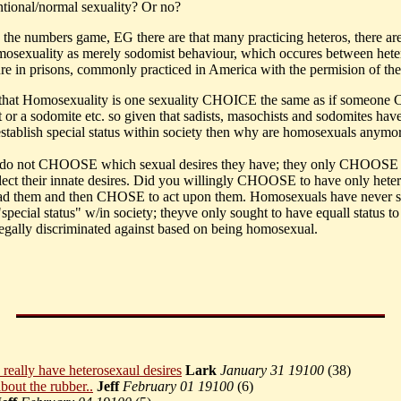
ntional/normal sexuality? Or no?
ay the numbers game, EG there are that many practicing heteros, there a
omosexuality as merely sodomist behaviour, which occures between hete
ure in prisons, commonly practiced in America with the permision of the 
is that Homosexuality is one sexuality CHOICE the same as if someon
t or a sodomite etc. so given that sadists, masochists and sodomites hav
establish special status within society then why are homosexuals anymor
 do not CHOOSE which sexual desires they have; they only CHOOSE t
lect their innate desires. Did you willingly CHOOSE to have only heter
had them and then CHOSE to act upon them. Homosexuals have never s
"special status" w/in society; theyve only sought to have equall status to
egally discriminated against based on being homosexual.
 really have heterosexaul desires
Lark
January 31 19100
(
38)
bout the rubber..
Jeff
February 01 19100
(
6)