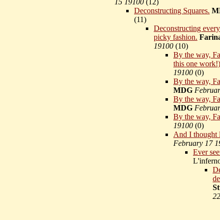
15 19100
(
12)
Deconstructing Squares.
M
(
11)
Deconstructing every
picky fashion.
Farin
19100
(
10)
By the way, Far
this one work!
19100
(
0)
By the way, Far
MDG
Februar
By the way, Far
MDG
Februar
By the way, Fa
19100
(
0)
And I thought 
February 17 1
Ever see
L'infer
De
de
St
22