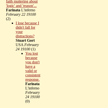
faith muttering about
'logic' and 'reason'...
Farinata
L'inferno
February 22 19100
(
2)
I lose because I
didn't fall for
your
distractions?
Stuart Gort
USA
February
24 19100
(
1)
You lost
because
you don't
have a
valid or
consistent
response.
Farinata
L'inferno
February
24 19100
(
0)