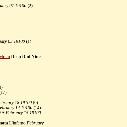
uary 07 19100
(
2)
uary 03 19100
(
1)
violin
Deep Dad Nine
8)
(
17)
ebruary 18 19100
(
0)
ebruary 14 19100
(
14)
SA
February 15 19100
nata
L'inferno
February