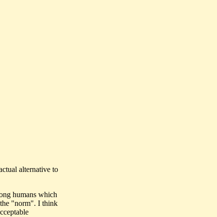
tual alternative to
 among humans which
the "norm". I think
cceptable