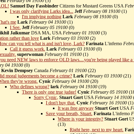
Jeff
February 04 19100
(
5)
LOL!
Samuel Day Fassbinder
Citizens for Mustard Greens USA
Febr
I was only clarifying Larks idea...
Jeff
February 08 19100
(
1)
I'm implying nothing
Lark
February 08 19100
(
0)
hat's me
Lark
February 04 19100
(
1)
I See.
Jeff
February 05 19100
(
0)
ikhil Jaikumar
DSA MA, USA
February 01 19100
(
3)
cation rather than love
Lark
February 03 19100
(
2)
ow can you tell what is and isn't love, Lark?
Farinata
L'inferno
Febr
Call it guess work.
Lark
February 03 19100
(
0)
sexuality.
superwoman
February 01 19100
(
1)
u need NEW laws to enforce OLD laws....you're being played like a 
ry 04 19100
(
0)
Kevin Dempsey
Canada
February 01 19100
(
22)
id moral judgements become a crime?
Lark
February 03 19100
(
21)
hen they're wrong.
Cynic
February 04 19100
(
20)
Who defines wrong?
lark
February 04 19100
(
19)
There is only one true judge!
Cynic
February 05 19100
(
1
Sorry Cynic,
Stuart Gort
USA
February 14 19100
I don't buy that.
Cynic
February 16 19100
(
1)
It was free anyway
Stuart Gort
USA
F
Save your breath, Stuart.
Farinata
L'inferno
F
Where is your integrity?
Stuart Gort
U
(
13)
Right here, next to my heart.
Fari