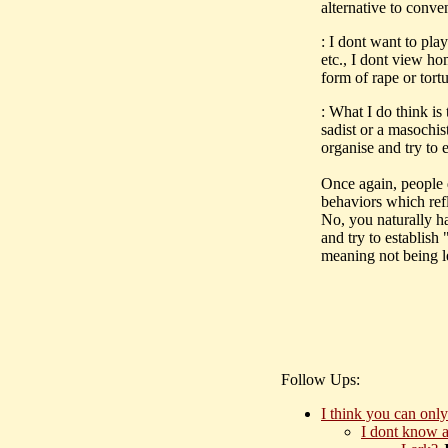
alternative to conve
: I dont want to pl
etc., I dont view h
form of rape or tort
: What I do think 
sadist or a masochis
organise and try to 
Once again, people
behaviors which ref
No, you naturally 
and try to establish 
meaning not being l
Follow Ups:
I think you can only
I dont know a