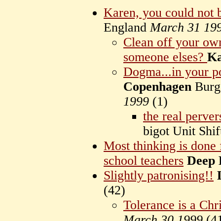
Karen, you could not 
England
March 31 19
Clean off your ow
someone elses?
K
Dogma...in your po
Copenhagen
Burg
1999
(
1)
the real pervers
bigot Unit Sh
Most thinking is done 
school teachers
Deep 
Slightly patronising!!
(
42)
Tolerance is a Chri
March 30 1999
(
4