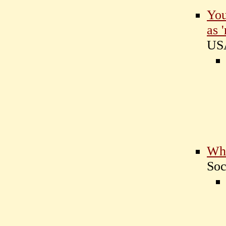
You
as 
U
Who
Soc