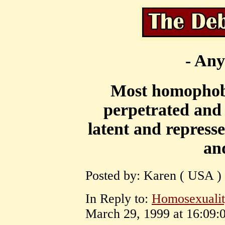
- Any
Most homophobi
perpetrated and
latent and repress
and
Posted by: Karen ( USA ) 
In Reply to:
Homosexuality
March 29, 1999 at 16:09:0