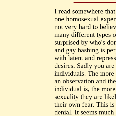
I read somewhere that 
one homosexual experie
not very hard to believ
many different types o
surprised by who's d
and gay bashing is pe
with latent and repre
desires. Sadly you are
individuals. The more 
an observation and t
individual is, the mor
sexuality they are like
their own fear. This i
denial. It seems much 