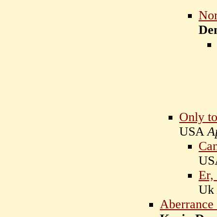
Nor
De
Only to
USA
A
Can
U
Er, 
U
Aberrance i