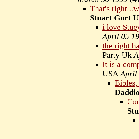
That's right...
Stuart Gort
U
i love Stue
April 05 1
the right h
Party Uk
A
It is a com
USA
April
Bibles
Daddio
Com
Stu