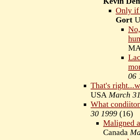
Kevin De
Only if
Gort
U
No,
hu
MA
Lac
mor
06 
That's right...
USA
March 31
What condiiton
30 1999
(
16)
Maligned a
Canada
Ma