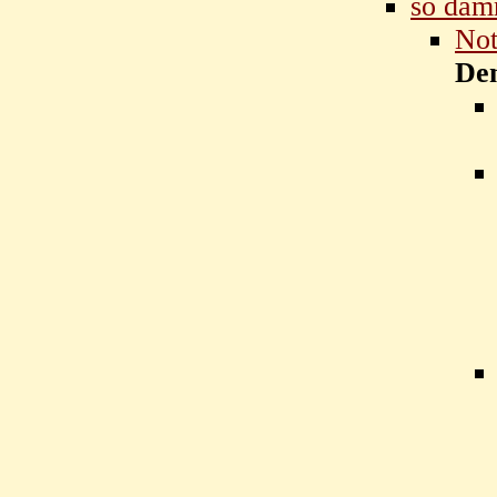
so dam
Not
De