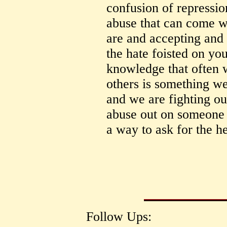
confusion of repressio
abuse that can come 
are and accepting and 
the hate foisted on yo
knowledge that often w
others is something we
and we are fighting ou
abuse out on someone e
a way to ask for the h
Follow Ups: