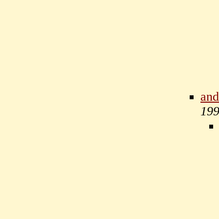
and
19