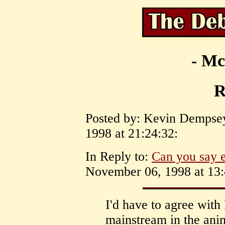
- Mc
R
Posted by: Kevin Dempse
1998 at 21:24:32:
In Reply to:
Can you say e
November 06, 1998 at 13:
I'd have to agree with
mainstream in the ani