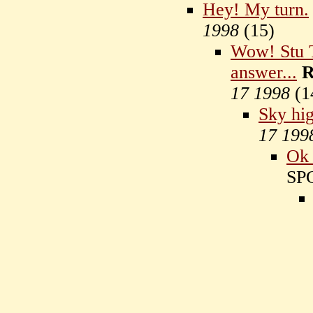
Hey! My turn.
1998
(
15)
Wow! Stu T
answer...
R
17 1998
(
1
Sky hi
17 199
Ok 
SP