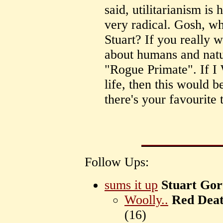
said, utilitarianism is 
very radical. Gosh, 
Stuart? If you really 
about humans and natur
"Rogue Primate". If I
life, then this would b
there's your favourite
Follow Ups:
sums it up
Stuart Gor
Woolly..
Red Dea
(
16)