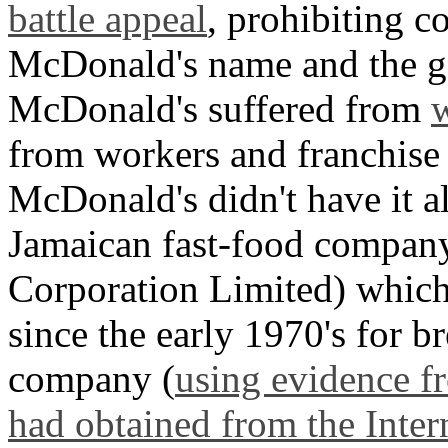
battle appeal
, prohibiting c
McDonald's name and the g
McDonald's suffered from
w
from workers and franchise
McDonald's didn't have it a
Jamaican fast-food company
Corporation Limited) which
since the early 1970's for 
company (
using evidence f
had obtained from the Inter