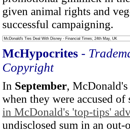
given animal rights and vege
successful campaigning.
McHypocrites
-
Tradema
Copyright
In
September
, McDonald's
when they were accused of 
in McDonald's 'top-tips' adv
undisclosed sum in an out-of