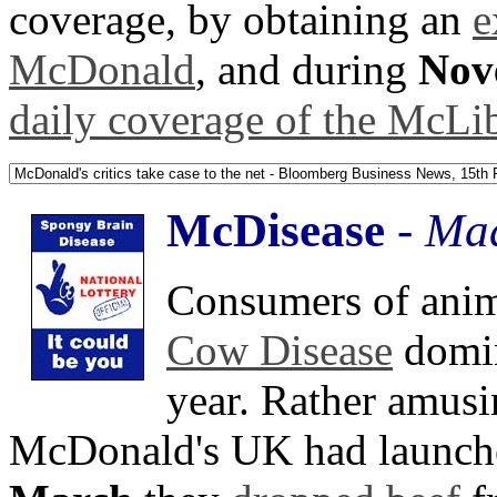
coverage, by obtaining an
e
McDonald
, and during
Nov
daily coverage of the McLib
McDisease
-
Mad
Consumers of anima
Cow Disease
domin
year. Rather amusin
McDonald's UK had launche