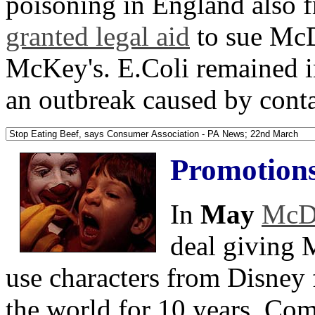
poisoning in England also 
granted legal aid
to sue McD
McKey's. E.Coli remained i
an outbreak caused by cont
Promotion
In
May
McDo
deal giving 
use characters from Disney 
the world for 10 years. Com