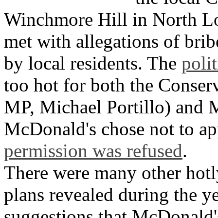
Winchmore Hill in North L
met with allegations of bri
by local residents. The
poli
too hot for both the Conserv
MP, Michael Portillo) and 
McDonald's chose not to ap
permission was refused
.
There were many other hot
plans revealed during the y
suggestions that McDonald'