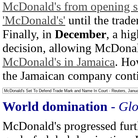
McDonald's from opening st
'McDonald's'
until the trad
Finally, in
December
, a hi
decision, allowing McDonal
McDonald's in Jamaica
. Ho
the Jamaican company cont
World domination
-
Glo
McDonald's progressed furt