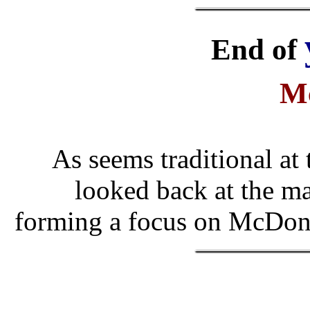
End of
M
As seems traditional at
looked back at the ma
forming a focus on McDona