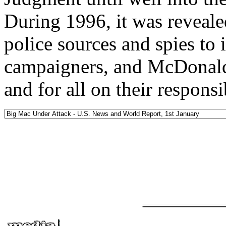
During 1996, it was revea
police sources and spies to
campaigners, and McDonald
and for all on their responsi