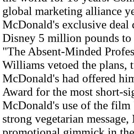
global marketing alliance ye
McDonald's exclusive deal d
Disney 5 million pounds to 
"The Absent-Minded Profes
Williams vetoed the plans,
McDonald's had offered him
Award for the most short-si
McDonald's use of the film '
strong vegetarian message, 
promotional gimmick in the