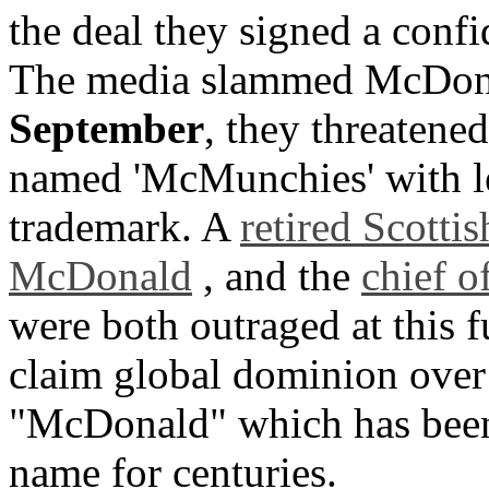
the deal they signed a confi
The media slammed McDonal
September
, they threatene
named 'McMunchies' with le
trademark. A
retired Scotti
McDonald
, and the
chief o
were both outraged at this 
claim global dominion over
"McDonald" which has been 
name for centuries.