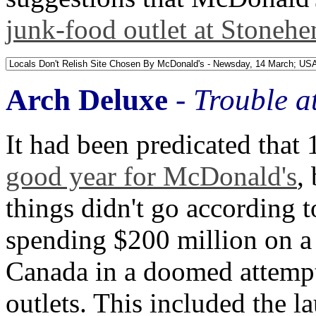
junk-food outlet at Stoneh
Arch Deluxe
-
Trouble a
It had been predicated tha
good year for McDonald's
,
things didn't go according 
spending $200 million on a
Canada in a doomed attempt t
outlets. This included the l