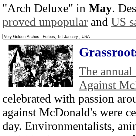
"Arch Deluxe" in
May
. Des
proved unpopular
and
US sa
Grassroots
The annual 
Against Mc
celebrated with passion aro
against McDonald's were cer
day. Environmentalists, anim