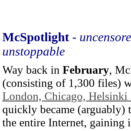
McSpotlight
-
uncensor
unstoppable
Way back in
February
, Mc
(consisting of 1,300 files) 
London, Chicago, Helsinki
quickly became (arguably) t
the entire Internet, gaining 