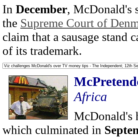
In
December
, McDonald's s
the
Supreme Court of Denma
claim that a sausage stand 
of its trademark.
McPretend
Africa
McDonald's h
which culminated in
Septe