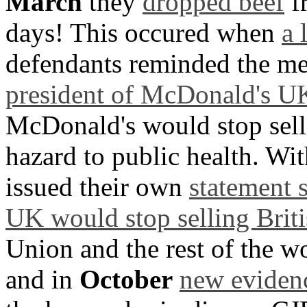
March
they
dropped beef
fr
days! This occured when
a 
defendants reminded the me
president of McDonald's U
McDonald's would stop selli
hazard to public health. W
issued their own
statement 
UK would stop selling Briti
Union and the rest of the w
and in
October
new eviden