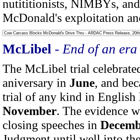
nutititionists, NIMBYs, and
McDonald's exploitation and
McLibel
-
End of an era
The McLibel trial celebrate
aniversary in
June
, and be
trial of any kind in English 
November
. The evidence 
closing speeches in
Decemb
Judgment until well into th