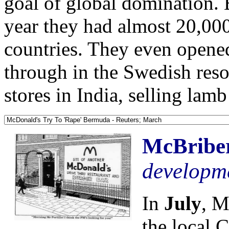
goal of global domination. 
year they had almost 20,000
countries. They even opened 
through in the Swedish res
stores in India, selling lamb
McBriber
developm
In
July
, M
the local 