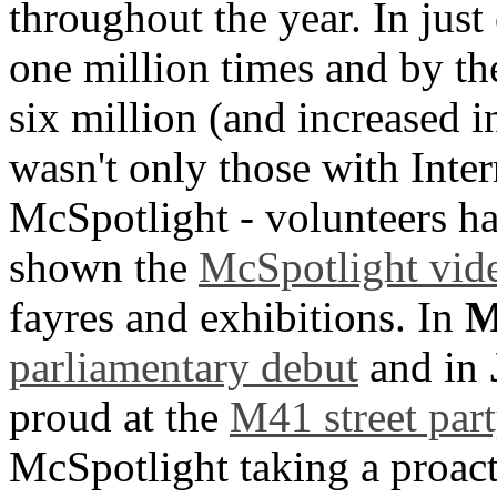
throughout the year. In jus
one million times and by the
six million (and increased in
wasn't only those with Inter
McSpotlight - volunteers ha
shown the
McSpotlight vid
fayres and exhibitions. In
M
parliamentary debut
and in
proud at the
M41 street part
McSpotlight taking a proac