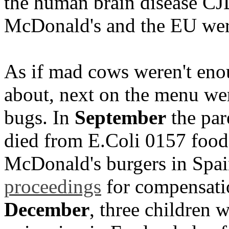
the human brain disease CJD
McDonald's and the EU were 
As if mad cows weren't eno
about, next on the menu wer
bugs. In
September
the par
died from E.Coli 0157 food 
McDonald's burgers in Spa
proceedings
for compensati
December
, three children 