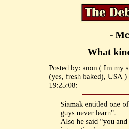
- Mc
What kin
Posted by: anon ( Im my 
(yes, fresh baked), USA )
19:25:08:
Siamak entitled one of
guys never learn".
Also he said "you and 