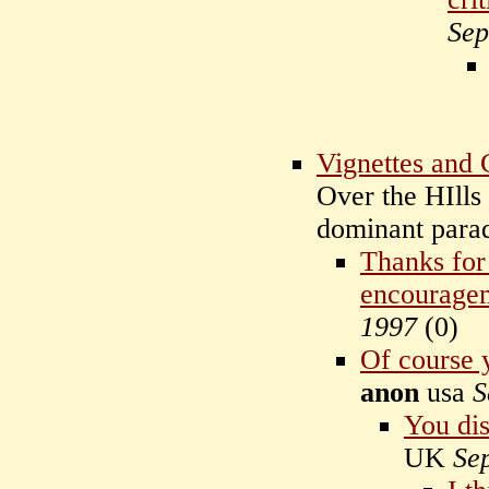
Sep
Vignettes and
Over the HIlls
dominant par
Thanks for
encourage
1997
(
0)
Of course y
anon
usa
S
You di
UK
Se