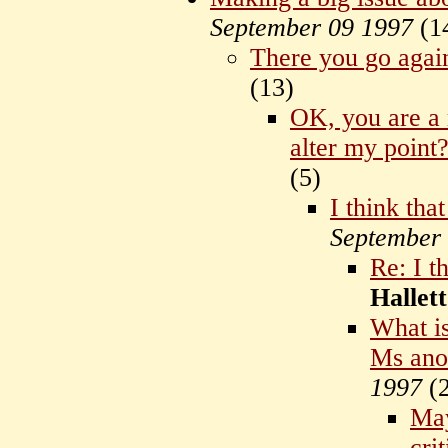
September 09 1997
(
1
There you go agai
(
13)
OK, you are a r
alter my point
(
5)
I think tha
September
Re: I t
Hallett
What is
Ms ano
1997
(
May
cri