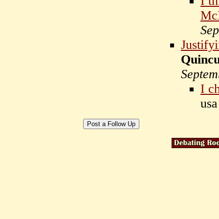
I t
McD
Sep
Justify
Quinc
Septem
I c
us