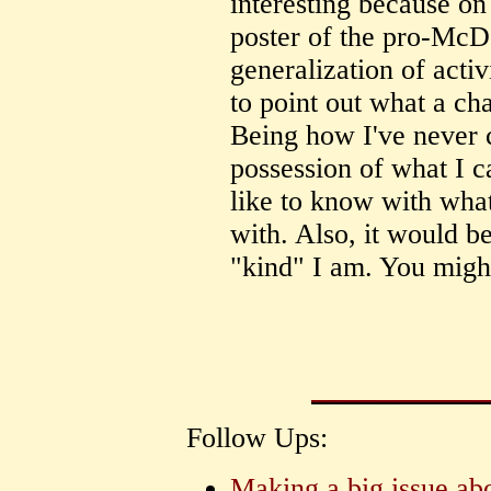
interesting because on
poster of the pro-McD
generalization of activi
to point out what a cha
Being how I've never 
possession of what I c
like to know with wha
with. Also, it would b
"kind" I am. You migh
Follow Ups:
Making a big issue abo