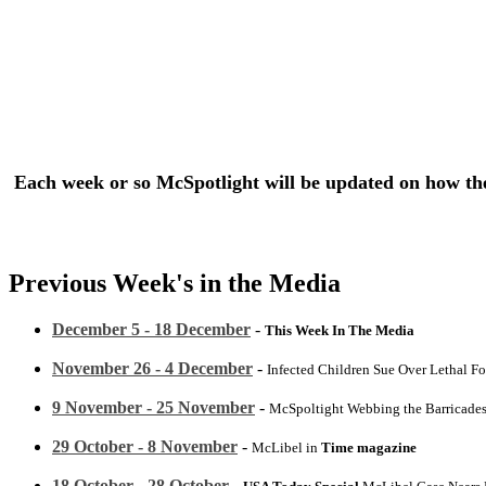
Each week or so McSpotlight will be updated on how the 
Previous Week's in the Media
December 5 - 18 December
-
This Week In The Media
November 26 - 4 December
-
Infected Children Sue Over Lethal F
9 November - 25 November
-
McSpoltight Webbing the Barricade
29 October - 8 November
-
McLibel in
Time magazine
18 October - 28 October
-