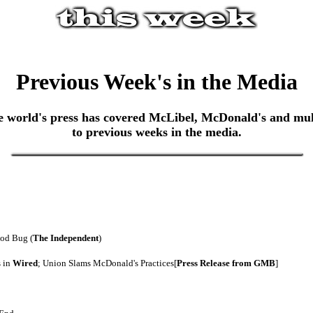
Previous Week's in the Media
world's press has covered McLibel, McDonald's and multin
to previous weeks in the media.
ood Bug (
The Independent
)
s in
Wired
; Union Slams McDonald's Practices[
Press Release from GMB
]