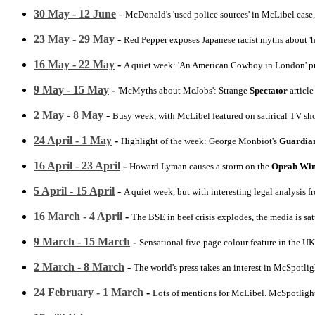
30 May - 12 June
-
McDonald's 'used police sources' in McLibel case,
23 May - 29 May
-
Red Pepper exposes Japanese racist myths about '
16 May - 22 May
-
A quiet week: 'An American Cowboy in London' p
9 May - 15 May
-
'McMyths about McJobs': Strange
Spectator
articl
2 May - 8 May
-
Busy week, with McLibel featured on satirical TV sh
24 April - 1 May
-
Highlight of the week: George Monbiot's
Guardia
16 April - 23 April
-
Howard Lyman causes a storm on the
Oprah Win
5 April - 15 April
-
A quiet week, but with interesting legal analysis 
16 March - 4 April
-
The BSE in beef crisis explodes, the media is sa
9 March - 15 March
-
Sensational five-page colour feature in the UK
2 March - 8 March
-
The world's press takes an interest in McSpotligh
24 February - 1 March
-
Lots of mentions for McLibel. McSpotligh