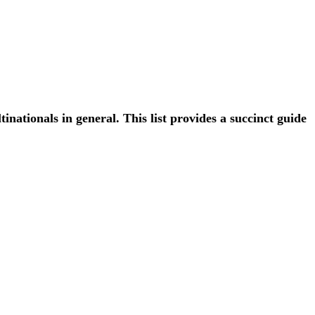
ationals in general. This list provides a succinct guide