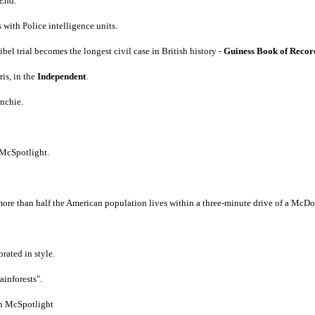
End.
 with Police intelligence units.
trial becomes the longest civil case in British history -
Guiness Book of Recor
is, in the
Independent
.
nchie.
 McSpotlight.
ore than half the American population lives within a three-minute drive of a McDon
rated in style.
inforests".
on McSpotlight