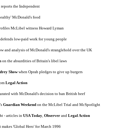
 reports the Independent
healthy' McDonald's food
rofiles McLibel witness Howard Lyman
e defends low-paid work for young people
ow and analysis of McDonald's stranglehold over the UK
n
on the absurdities of Britain's libel laws
frey Show
when Oprah pledges to give up burgers
from
Legal Action
turated with McDonald's decision to ban British beef
's
Guardian Weekend
on the McLibel Trial and McSpotlight
t - articles in
USA Today
,
Observer
and
Legal Action
t makes 'Global Hero' for March 1996