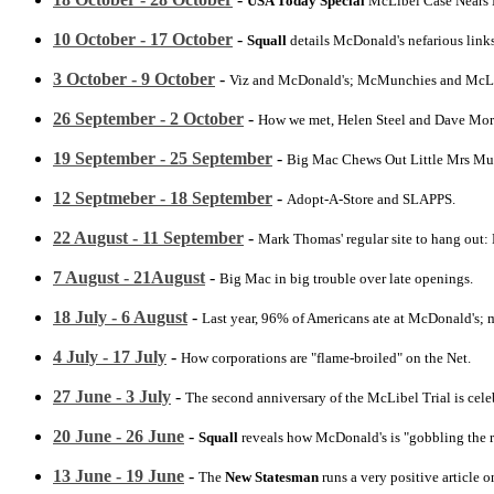
USA Today Special
McLibel Case Nears 
10 October - 17 October
-
Squall
details McDonald's nefarious links
3 October - 9 October
-
Viz and McDonald's; McMunchies and McLibel 
26 September - 2 October
-
How we met, Helen Steel and Dave Morr
19 September - 25 September
-
Big Mac Chews Out Little Mrs Mu
12 Septmeber - 18 September
-
Adopt-A-Store and SLAPPS.
22 August - 11 September
-
Mark Thomas' regular site to hang out:
7 August - 21August
-
Big Mac in big trouble over late openings.
18 July - 6 August
-
Last year, 96% of Americans ate at McDonald's; m
4 July - 17 July
-
How corporations are "flame-broiled" on the Net.
27 June - 3 July
-
The second anniversary of the McLibel Trial is celeb
20 June - 26 June
-
Squall
reveals how McDonald's is "gobbling the ra
13 June - 19 June
-
The
New Statesman
runs a very positive article 